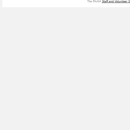
The PAAM
Staff and Volunteer 