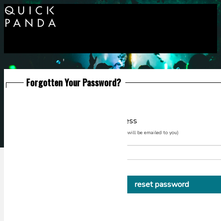
Forgotten Your Password?
Please enter your email address
(Instructions on how to reset your password will be emailed to you)
or go back