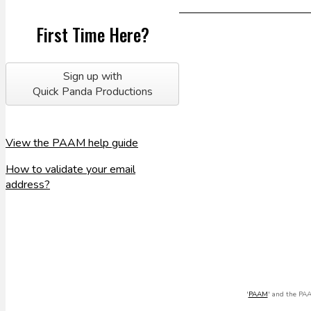
First Time Here?
Sign up with
Quick Panda Productions
View the PAAM help guide
How to validate your email
address?
'
PAAM
' and the PAA